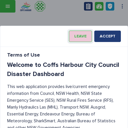
LEAVE
ACCEPT
Terms of Use
Welcome to Coffs Harbour City Council
Disaster Dashboard
This web application provides live/current emergency
information from Council, NSW Health, NSW State
Emergency Service (SES), NSW Rural Fires Service (RFS),
Manly Hydraulics Las (MHL), Transport NSW, Ausgrid,
Essential Energy, Endeavour Energy, Bureau of
Meteorology, SharkSmart, Australian Bureau of Statistics
and other NSW Government Agencies.