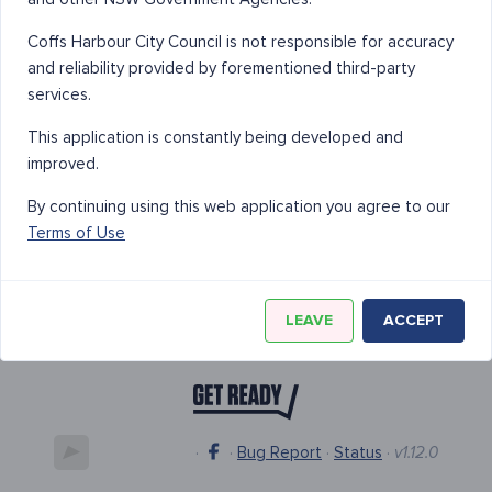
Coffs Harbour City Council is not responsible for accuracy
and reliability provided by forementioned third-party
services.
This application is constantly being developed and
improved.
By continuing using this web application you agree to our
Terms of Use
LEAVE
ACCEPT
·
·
Bug Report
·
Status
·
v1.12.0