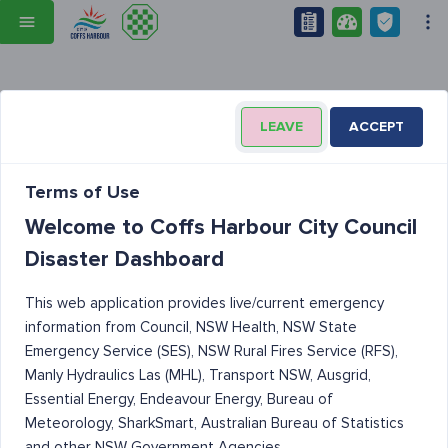
LEAVE
ACCEPT
Terms of Use
Welcome to Coffs Harbour City Council
Disaster Dashboard
This web application provides live/current emergency
information from Council, NSW Health, NSW State
Emergency Service (SES), NSW Rural Fires Service (RFS),
Manly Hydraulics Las (MHL), Transport NSW, Ausgrid,
Essential Energy, Endeavour Energy, Bureau of
Meteorology, SharkSmart, Australian Bureau of Statistics
and other NSW Government Agencies.