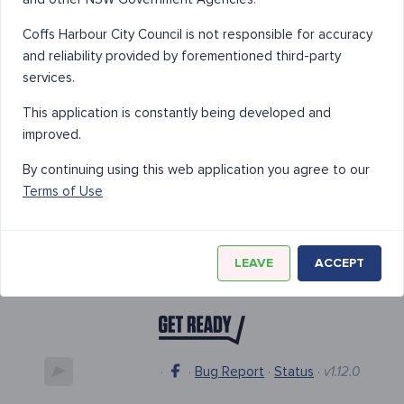
Coffs Harbour City Council is not responsible for accuracy
and reliability provided by forementioned third-party
services.
This application is constantly being developed and
improved.
By continuing using this web application you agree to our
Terms of Use
LEAVE
ACCEPT
·
·
Bug Report
·
Status
·
v1.12.0