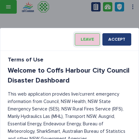
LEAVE
ACCEPT
Terms of Use
Welcome to Coffs Harbour City Council
Disaster Dashboard
This web application provides live/current emergency
information from Council, NSW Health, NSW State
Emergency Service (SES), NSW Rural Fires Service (RFS),
Manly Hydraulics Las (MHL), Transport NSW, Ausgrid,
Essential Energy, Endeavour Energy, Bureau of
Meteorology, SharkSmart, Australian Bureau of Statistics
and other NSW Government Agencies.